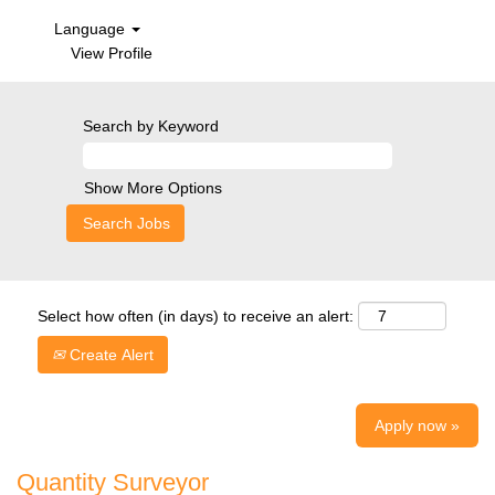
Language
View Profile
Search by Keyword
Show More Options
Select how often (in days) to receive an alert:
Create Alert
Apply now »
Quantity Surveyor