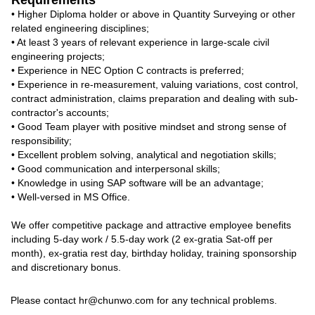
Requirements
• Higher Diploma holder or above in Quantity Surveying or other
related engineering disciplines;
• At least 3 years of relevant experience in large-scale civil
engineering projects;
• Experience in NEC Option C contracts is preferred;
• Experience in re-measurement, valuing variations, cost control,
contract administration, claims preparation and dealing with sub-
contractor's accounts;
• Good Team player with positive mindset and strong sense of
responsibility;
• Excellent problem solving, analytical and negotiation skills;
• Good communication and interpersonal skills;
• Knowledge in using SAP software will be an advantage;
• Well-versed in MS Office.
We offer competitive package and attractive employee benefits
including 5-day work / 5.5-day work (2 ex-gratia Sat-off per
month), ex-gratia rest day, birthday holiday, training sponsorship
and discretionary bonus.
Contact
Please contact hr@chunwo.com for any technical problems.