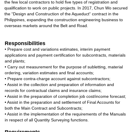
the few local contractors to hold ﬁve types of registration and
qualiﬁcation to work on public projects. In 2017, Chun Wo secured
the “Design and Construction of the Aqueduct“ contract in the
Philippines, expanding the construction engineering business to
overseas markets around the Belt and Road.
Responsibilities
• Prepare cost and variations estimates, interim payment
applications and payment certification for subcontracts, materials
and plants;
• Carry out measurement for the purpose of subletting, material
ordering, variation estimates and final accounts;
• Prepare contra-charge account against subcontractors;
• Assist in the collection and preparation of information and
records for contractual claims and insurance claims;
• Assist in the preparation of completion job cost/income forecast;
• Assist in the preparation and settlement of Final Accounts for
both the Main Contract and Subcontracts;
• Assist in the implementation of the requirements of the Manuals
in respect of all Quantity Surveying functions.