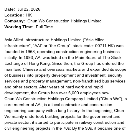
Date:
Jul 22, 2026
Location:
HK
Company:
Chun Wo Construction Holdings Limited
Working Time:
Full Time
Company
Asia Allied Infrastructure Holdings Limited (”Asia Allied
Overview
infrastructure”, “AAI” or “the Group”; stock code: 00711.HK) was
founded in 1968, operating construction engineering business
initially. In 1993, AAI was listed on the Main Board of The Stock
Exchange of Hong Kong. Since then, the Group has entered the
mainland Chinese and overseas markets and expanded its scope
of business into property development and investment, security
services and property management, non-franchised bus services
and other sectors. After years of hard work and rapid
development, the Group has over 6,000 employees now.
Chun Wo Construction Holdings Company Limited ("Chun Wo"), a
core member of AAI, is a local contractor and construction
engineering company with a long history. In the beginning, Chun
Wo mainly undertook building projects for the government and
private sector; it started to participate in railway construction and
civil engineering projects in the 70s; By the 90s, it became one of