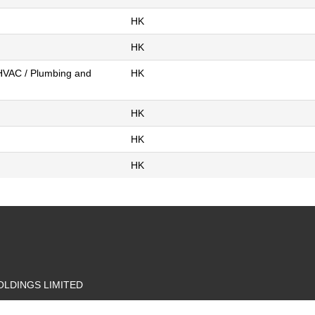
HK
HK
 HVAC / Plumbing and
HK
HK
HK
HK
LDINGS LIMITED