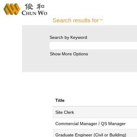
Home
|
at CHUN WO DEVELOPMENT H
Search results for
"".
Search by Keyword
Show More Options
Title
Site Clerk
Commercial Manager / QS Manager
Graduate Engineer (Civil or Building)