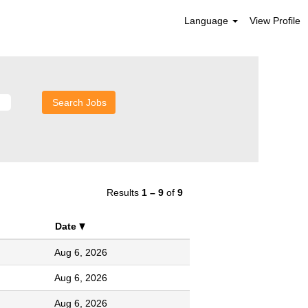
Language
View Profile
Results
1 – 9
of
9
Date
Aug 6, 2026
Aug 6, 2026
Aug 6, 2026