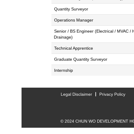
Quantity Surveyor
Operations Manager
Senior / BS Engineer (Electrical / MVAC /
Drainage)
Technical Apprentice
Graduate Quantity Surveyor
Internship
Legal Disclaimer
Privacy Policy
© 2024 CHUN WO DEVELOPMENT HO