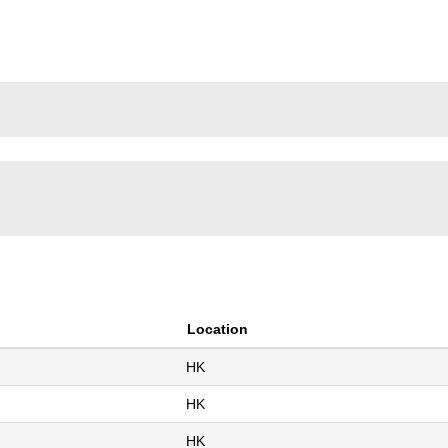
(current
OLDINGS LIMITED
page)
Location
HK
HK
HK