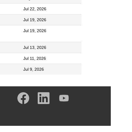
Jul 22, 2026
Jul 19, 2026
Jul 19, 2026
Jul 13, 2026
Jul 11, 2026
Jul 9, 2026
O
O
O
p
p
p
e
e
e
n
n
n
s
s
s
i
i
i
n
n
n
a
a
a
n
n
n
e
e
e